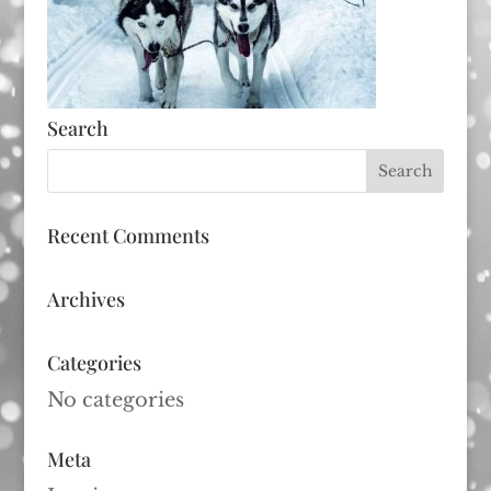
Search
Recent Comments
Archives
Categories
No categories
Meta