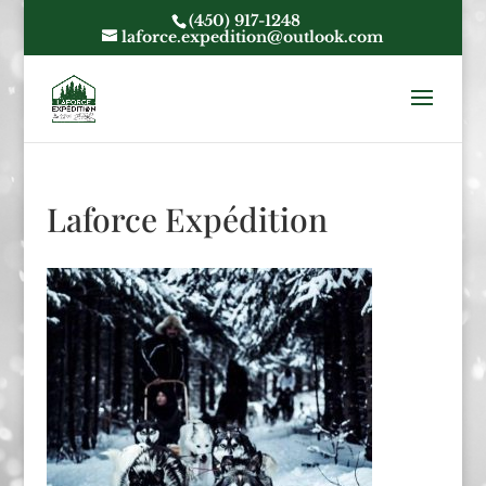
(450) 917-1248
laforce.expedition@outlook.com
Laforce Expédition