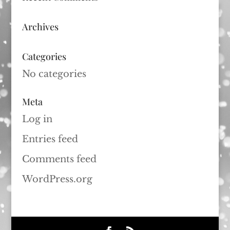
Archives
Categories
No categories
Meta
Log in
Entries feed
Comments feed
WordPress.org