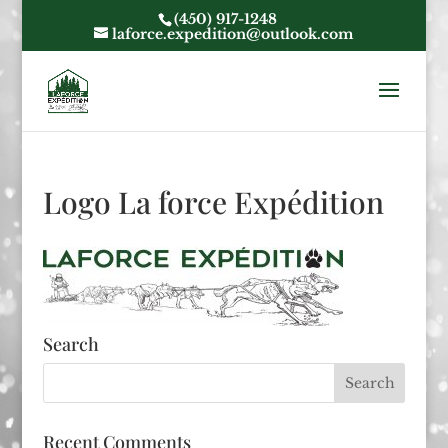
(450) 917-1248
laforce.expedition@outlook.com
Logo La force Expédition
Search
Recent Comments